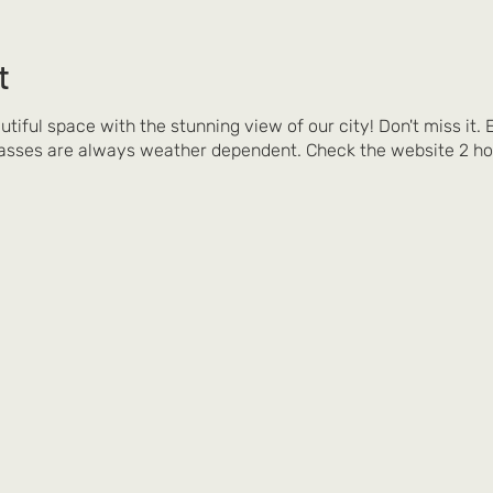
t
autiful space with the stunning view of our city! Don't miss it.
asses are always weather dependent. Check the website 2 ho