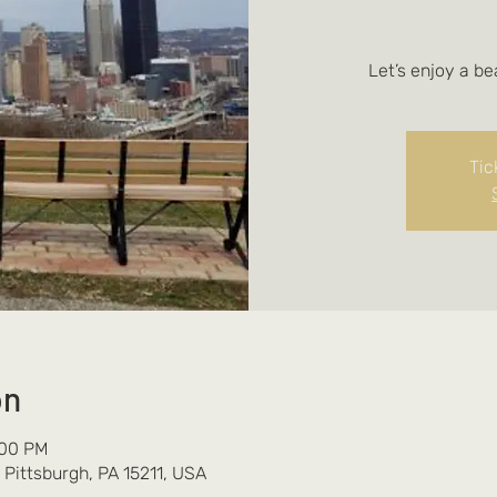
Let’s enjoy a be
Tic
on
:00 PM
 Pittsburgh, PA 15211, USA