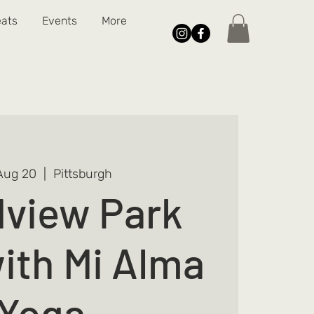
eats
Events
More
Aug 20
  |  
Pittsburgh
view Park
ith Mi Alma
Yoga