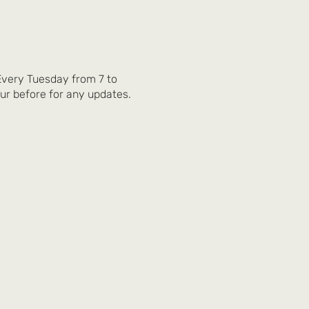
 Every Tuesday from 7 to
ur before for any updates.