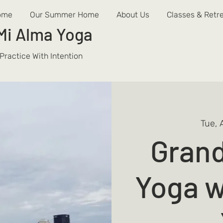
ome
Our Summer Home
About Us
Classes & Retr
Mi Alma
Yoga
Practice With Intention
Tue, 
Grand
Yoga w