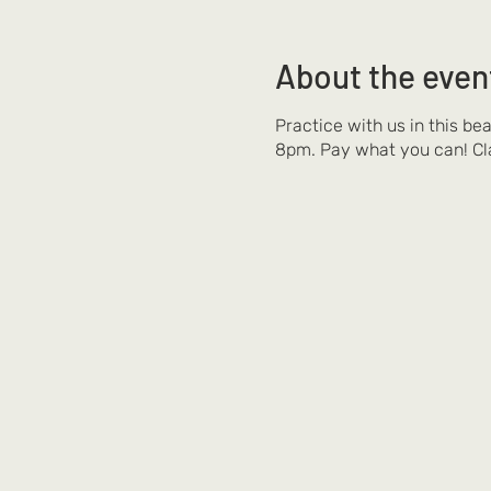
About the even
Practice with us in this be
8pm. Pay what you can! Cl