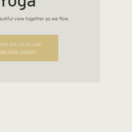
autiful view together as we flow
kets are not on sale
See other events