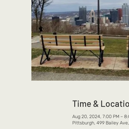
Time & Locati
Aug 20, 2024, 7:00 PM – 8
Pittsburgh, 499 Bailey Ave,