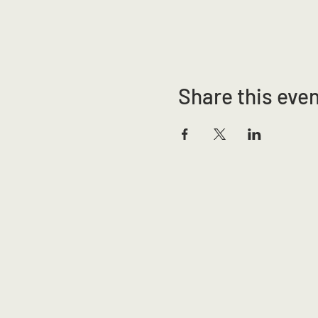
Share this eve