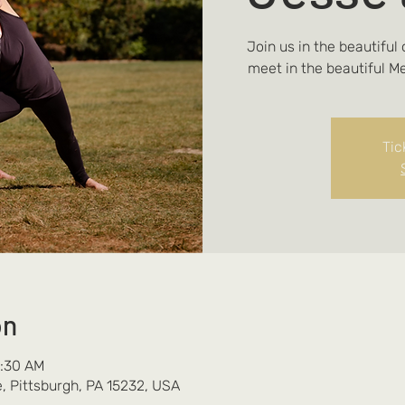
Join us in the beautiful
meet in the beautiful M
Tic
on
0:30 AM
, Pittsburgh, PA 15232, USA