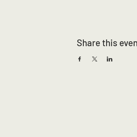
Share this eve