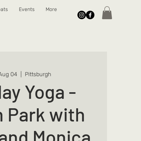
eats
Events
More
Aug 04
  |  
Pittsburgh
ay Yoga -
n Park with
and Monica