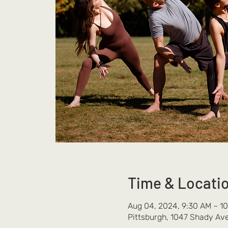
Time & Locati
Aug 04, 2024, 9:30 AM – 1
Pittsburgh, 1047 Shady Ave