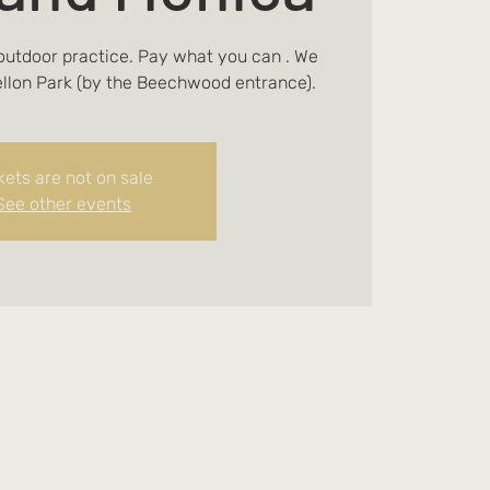
 outdoor practice. Pay what you can . We
ellon Park (by the Beechwood entrance).
kets are not on sale
See other events