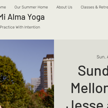
ome
Our Summer Home
About Us
Classes & Retr
Mi Alma
Yoga
Practice With Intention
Sun, 
Sund
Mello
Jesse 