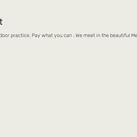
t
tdoor practice. Pay what you can . We meet in the beautiful Me