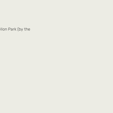
llon Park (by the 