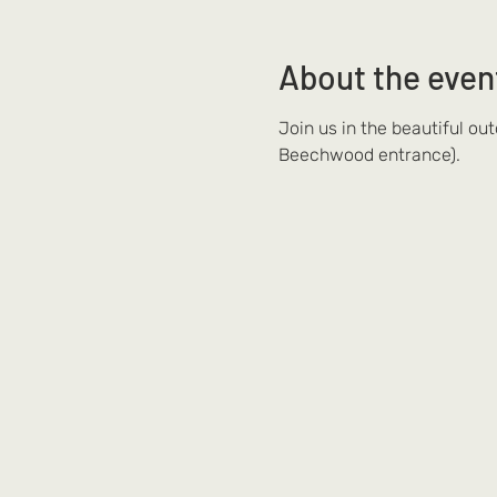
About the even
Join us in the beautiful ou
Beechwood entrance).