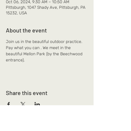
Oct 06, 2024, 9:30 AM – 10:50 AM
Pittsburgh, 1047 Shady Ave, Pittsburgh, PA
15232, USA
About the event
Join us in the beautiful outdoor practice. 
Pay what you can . We meet in the 
beautiful Mellon Park (by the Beechwood 
entrance).
Share this event