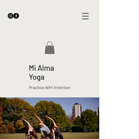
Mi Alma
Yoga
Practice With Intention