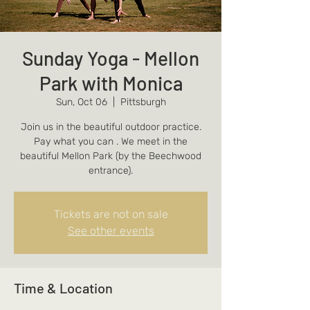
Sunday Yoga - Mellon
Park with Monica
Sun, Oct 06
  |  
Pittsburgh
Join us in the beautiful outdoor practice.
Pay what you can . We meet in the
beautiful Mellon Park (by the Beechwood
entrance).
Tickets are not on sale
See other events
Time & Location