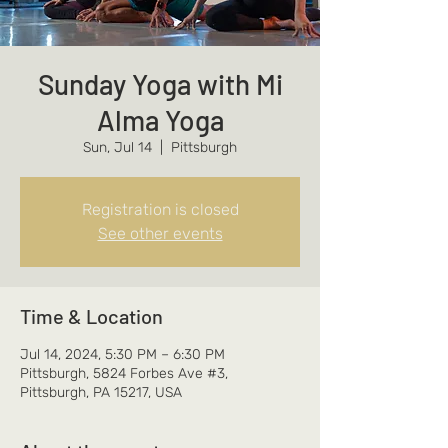
Sunday Yoga with Mi
Alma Yoga
Sun, Jul 14
  |  
Pittsburgh
Registration is closed
See other events
Time & Location
Jul 14, 2024, 5:30 PM – 6:30 PM
Pittsburgh, 5824 Forbes Ave #3,
Pittsburgh, PA 15217, USA