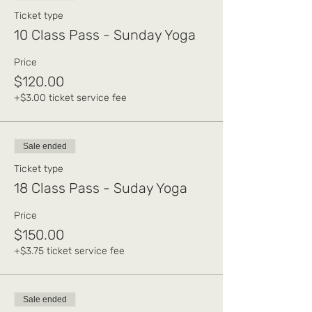
Ticket type
10 Class Pass - Sunday Yoga
Price
$120.00
+$3.00 ticket service fee
Sale ended
Ticket type
18 Class Pass - Suday Yoga
Price
$150.00
+$3.75 ticket service fee
Sale ended