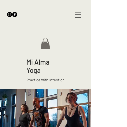
Mi Alma
Yoga
Practice With Intention