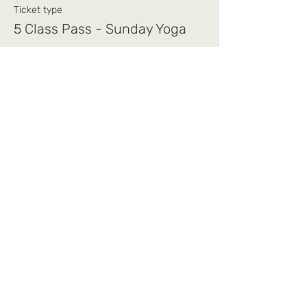
Ticket type
5 Class Pass - Sunday Yoga
Price
$75.00
+$1.88 ticket service fee
Share this event
Mi Alma Yoga