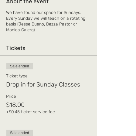
About the event
We have found our space for Sundays.
Every Sunday we will teach on a rotating
basis (Jesse Bueno, Dezza Pastor or
Monica Calero).
Tickets
Sale ended
Ticket type
Drop in for Sunday Classes
Price
$18.00
+$0.45 ticket service fee
Sale ended