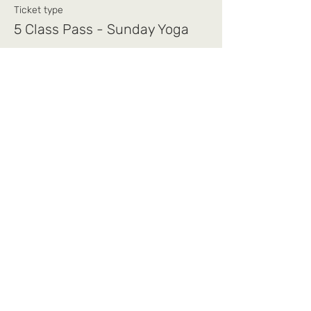
Ticket type
5 Class Pass - Sunday Yoga
Price
$75.00
+$1.88 ticket service fee
Share this event
Mi Alma Yoga