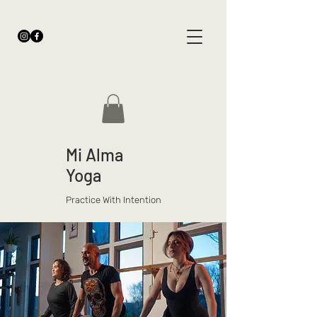
Mi Alma
Yoga
Practice With Intention