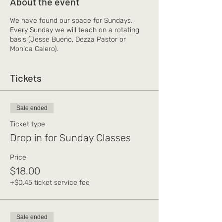
About the event
We have found our space for Sundays.
Every Sunday we will teach on a rotating
basis (Jesse Bueno, Dezza Pastor or
Monica Calero).
Tickets
Sale ended
Ticket type
Drop in for Sunday Classes
Price
$18.00
+$0.45 ticket service fee
Sale ended