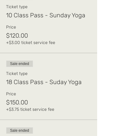
Ticket type
10 Class Pass - Sunday Yoga
Price
$120.00
+$3.00 ticket service fee
Sale ended
Ticket type
18 Class Pass - Suday Yoga
Price
$150.00
+$3.75 ticket service fee
Sale ended