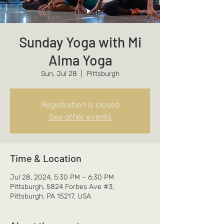
Sunday Yoga with Mi
Alma Yoga
Sun, Jul 28
  |  
Pittsburgh
Registration is closed
See other events
Time & Location
Jul 28, 2024, 5:30 PM – 6:30 PM
Pittsburgh, 5824 Forbes Ave #3,
Pittsburgh, PA 15217, USA