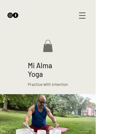
Mi Alma
Yoga
Practice With Intention