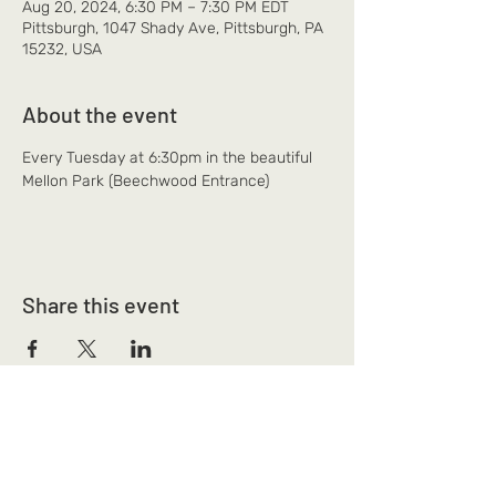
Aug 20, 2024, 6:30 PM – 7:30 PM EDT
Pittsburgh, 1047 Shady Ave, Pittsburgh, PA
15232, USA
About the event
Every Tuesday at 6:30pm in the beautiful 
Mellon Park (Beechwood Entrance)
Share this event
Mi Alma Yoga