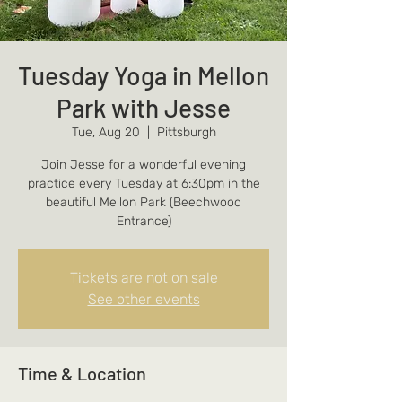
Tuesday Yoga in Mellon
Park with Jesse
Tue, Aug 20
  |  
Pittsburgh
Join Jesse for a wonderful evening
practice every Tuesday at 6:30pm in the
beautiful Mellon Park (Beechwood
Entrance)
Tickets are not on sale
See other events
Time & Location